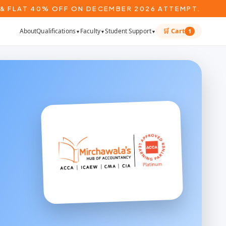
& FLAT 40% OFF ON DECEMBER 2026 ATTEMPT.
About
Qualifications
Faculty
Student Support
🛒 Cart
1
▼
▼
▼
*