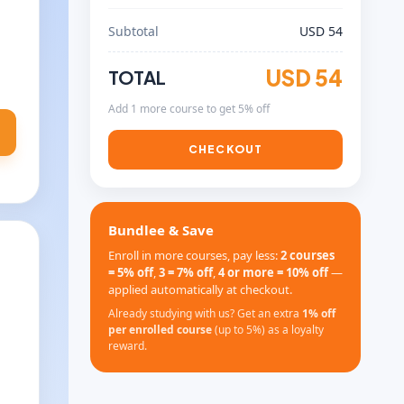
Subtotal
USD 54
USD 54
TOTAL
Add 1 more course to get 5% off
CHECKOUT
Bundlee & Save
Enroll in more courses, pay less:
2 courses
= 5% off
,
3 = 7% off
,
4 or more = 10% off
—
applied automatically at checkout.
Already studying with us? Get an extra
1% off
per enrolled course
(up to 5%) as a loyalty
reward.