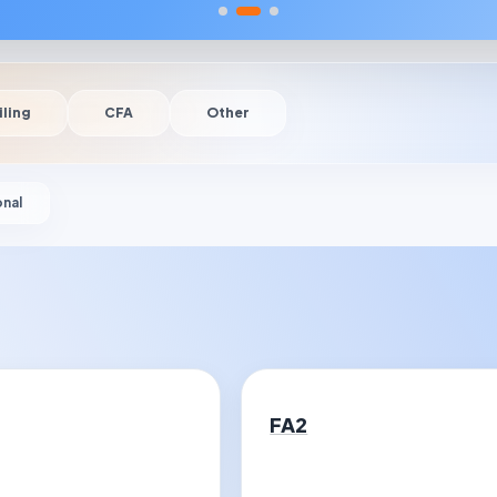
iling
CFA
Other
onal
FA2