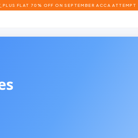
T
PLUS FLAT 70% OFF ON SEPTEMBER ACCA ATTEMPT 
 Wales)
es