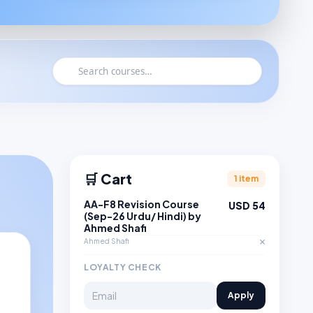
🛒 Cart
1 item
AA-F8 Revision Course
USD 54
(Sep-26 Urdu/ Hindi) by
Ahmed Shafi
×
Ahmed Shafi
LOYALTY CHECK
Apply