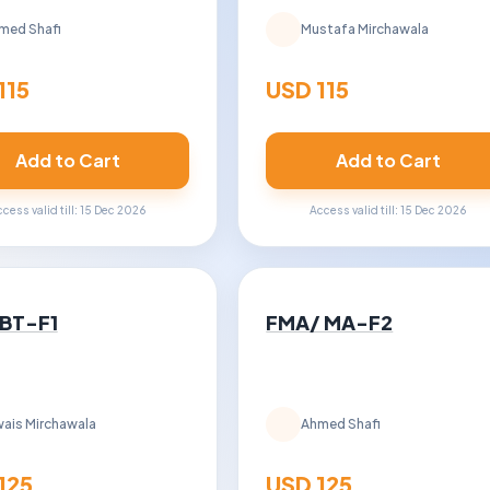
med Shafi
Mustafa Mirchawala
115
USD 115
Add to Cart
Add to Cart
cess valid till: 15 Dec 2026
Access valid till: 15 Dec 2026
 BT-F1
FMA/ MA-F2
ais Mirchawala
Ahmed Shafi
125
USD 125