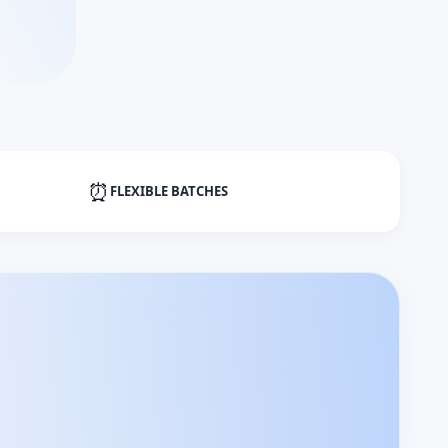
⏰
FLEXIBLE BATCHES