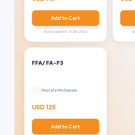
Add to Cart
Access valid till: 15 Dec 2026
Ac
FFA/ FA-F3
Mustafa Mirchawala
USD 125
Add to Cart