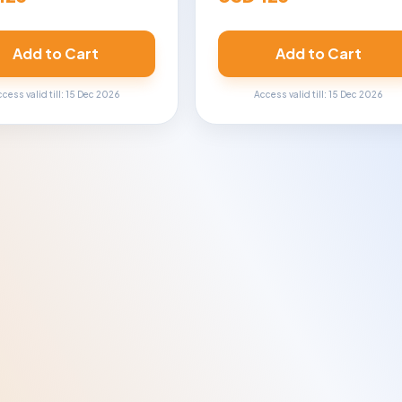
Add to Cart
Add to Cart
cess valid till: 15 Dec 2026
Access valid till: 15 Dec 2026