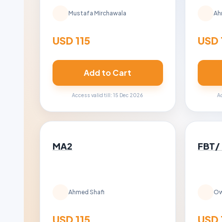
Mustafa Mirchawala
Ah
USD 115
USD 
Add to Cart
Access valid till: 15 Dec 2026
Ac
MA2
FBT/
Ahmed Shafi
Ow
USD 115
USD 