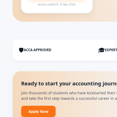
Access valid till: 15 Dec 2026
🛡
🎓
ACCA APPROVED
EXPER
Ready to start your accounting jour
Join thousands of students who have kickstarted their 
and take the first step towards a successful career in
Apply Now