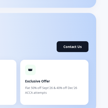
Contact Us
👑
Exclusive Offer
Flat 50% off Sept'26 & 40% off Dec'26
ACCA attempts