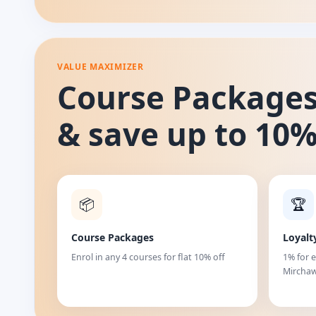
VALUE MAXIMIZER
Course Package
& save up to 10
📦
🏆
Course Packages
Loyalt
Enrol in any 4 courses for flat 10% off
1% for 
Mirchaw