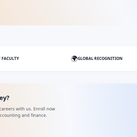
🌍
T FACULTY
GLOBAL RECOGNITION
ney?
careers with us. Enroll now
 accounting and finance.