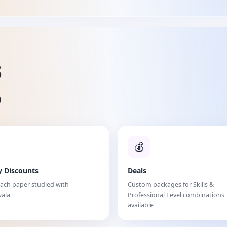
s
%
💰
y Discounts
Deals
each paper studied with
Custom packages for Skills &
ala
Professional Level combinations
available