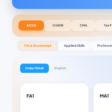
ACCA
ICAEW
CMA
Tax F
FIA & Knowledge
Applied Skills
Professi
Urdu/ Hindi
English
FA1
MA1