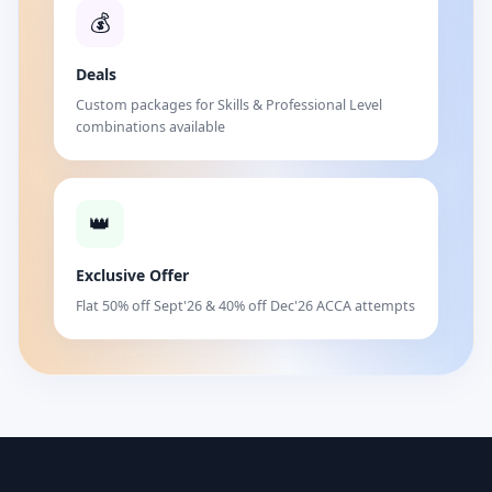
💰
Deals
Custom packages for Skills & Professional Level
combinations available
👑
Exclusive Offer
Flat 50% off Sept'26 & 40% off Dec'26 ACCA attempts