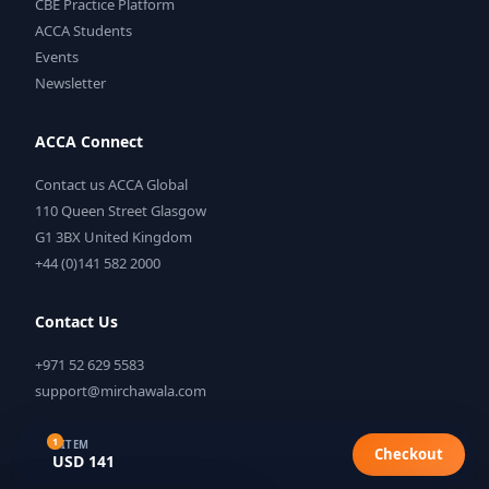
CBE Practice Platform
ACCA Students
Events
Newsletter
ACCA Connect
Contact us ACCA Global
110 Queen Street Glasgow
G1 3BX United Kingdom
+44 (0)141 582 2000
Contact Us
+971 52 629 5583
support@mirchawala.com
1
1 ITEM
Checkout
USD 141
©
2026
Mirchawala's Hub of Accountancy. All rights reserved.