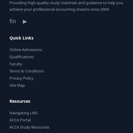
Providing high-quality study materials and guidance to help you
achieve your professional accounting dreams since 2009.
f
in
▶
Quick Links
Online Admissions
Qualifications
Faculty
Terms & Conditions
Privacy Policy
Site Map
Resources
Navigating LMS
ACCA Portal
ACCA Study Resources