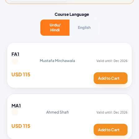
Course Language
Urdu/
English
Hindi
FA1
Mustafa Mirchawala
USD 115
Add to Cart
MA1
Ahmed Shafi
USD 115
Add to Cart