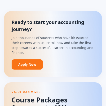
Ready to start your accounting
journey?
Join thousands of students who have kickstarted
their careers with us. Enroll now and take the first
step towards a successful career in accounting and
finance.
Apply Now
VALUE MAXIMIZER
Course Packages