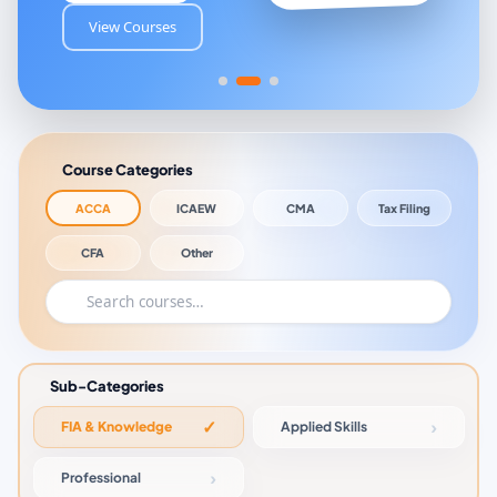
View Courses
Course Categories
ACCA
ICAEW
CMA
Tax Filing
CFA
Other
Sub-Categories
FIA & Knowledge
Applied Skills
Professional