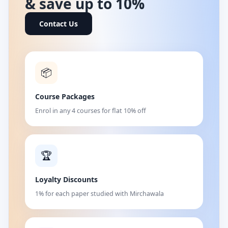
& save up to 10%
Contact Us
📦
Course Packages
Enrol in any 4 courses for flat 10% off
🏆
Loyalty Discounts
1% for each paper studied with Mirchawala