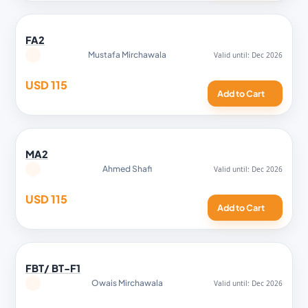
FA2
Mustafa Mirchawala
USD 115
Add to Cart
MA2
Ahmed Shafi
USD 115
Add to Cart
FBT/ BT-F1
Owais Mirchawala