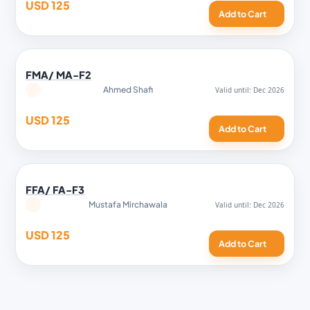
USD 125
Add to Cart
FMA/ MA-F2
Ahmed Shafi
USD 125
Add to Cart
FFA/ FA-F3
Mustafa Mirchawala
USD 125
Add to Cart