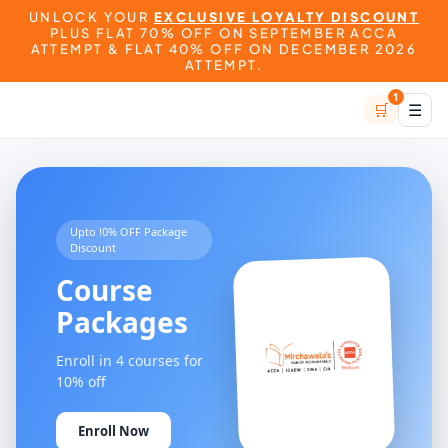
UNLOCK YOUR
EXCLUSIVE LOYALTY DISCOUNT
PLUS FLAT 70% OFF ON SEPTEMBER ACCA
ATTEMPT & FLAT 40% OFF ON DECEMBER 2026
ATTEMPT.
1
🛒
☰
Upto !0% OFF Package
Discount
Course
Packages
Enroll in 4 courses for
10% off
Enroll Now