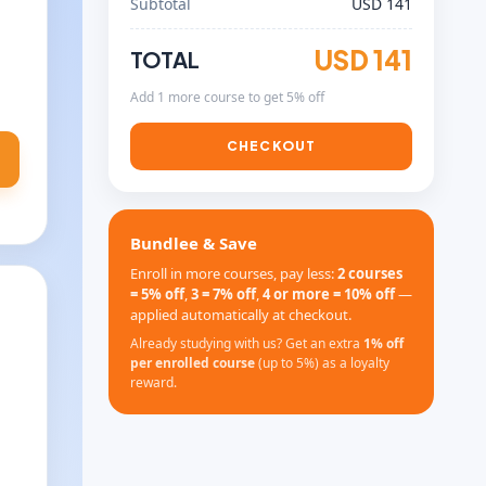
Subtotal
USD 141
USD 141
TOTAL
Add 1 more course to get 5% off
CHECKOUT
Bundlee & Save
Enroll in more courses, pay less:
2 courses
= 5% off
,
3 = 7% off
,
4 or more = 10% off
—
applied automatically at checkout.
Already studying with us? Get an extra
1% off
per enrolled course
(up to 5%) as a loyalty
reward.