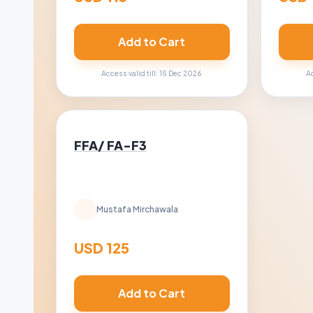
Add to Cart
Access valid till: 15 Dec 2026
Ac
FFA/ FA-F3
Mustafa Mirchawala
USD 125
Add to Cart