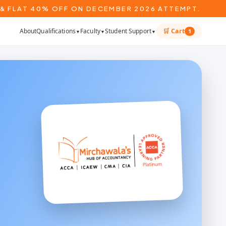
& FLAT 40% OFF ON DECEMBER 2026 ATTEMPT.
About
Qualifications
Faculty
Student Support
🛒 Cart
1
▼
▼
▼
*