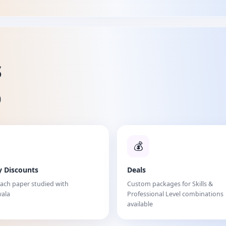
s
%
💰
y Discounts
Deals
each paper studied with
Custom packages for Skills &
ala
Professional Level combinations
available