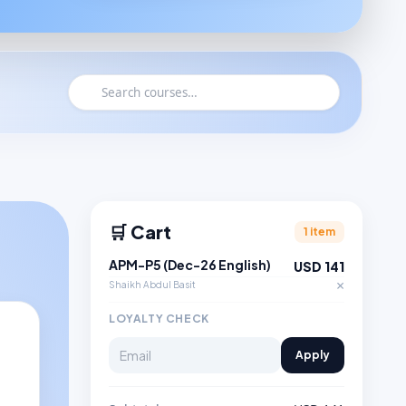
🛒 Cart
1 item
APM-P5 (Dec-26 English)
USD 141
×
Shaikh Abdul Basit
LOYALTY CHECK
Apply