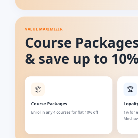
VALUE MAXIMIZER
Course Package
& save up to 10
📦
🏆
Course Packages
Loyalt
Enrol in any 4 courses for flat 10% off
1% for 
Mirchaw