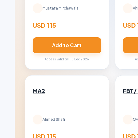
Mustafa Mirchawala
Ah
USD 115
USD 
Add to Cart
Access valid till: 15 Dec 2026
Ac
MA2
FBT/
Ahmed Shafi
Ow
USD 115
USD 