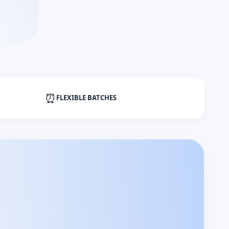
⏰
FLEXIBLE BATCHES