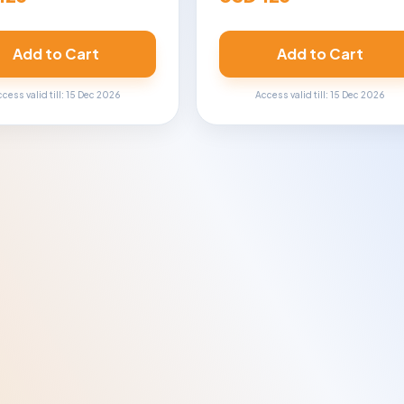
Add to Cart
Add to Cart
cess valid till: 15 Dec 2026
Access valid till: 15 Dec 2026