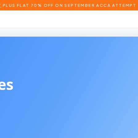
T
PLUS FLAT 70% OFF ON SEPTEMBER ACCA ATTEMPT 
 Wales)
es