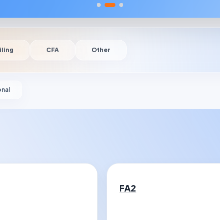
iling
CFA
Other
onal
FA2