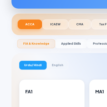
ACCA
ICAEW
CMA
Tax F
FIA & Knowledge
Applied Skills
Professi
Urdu/ Hindi
English
FA1
MA1