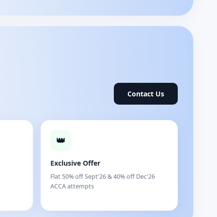
Contact Us
👑
Exclusive Offer
Flat 50% off Sept'26 & 40% off Dec'26
ACCA attempts