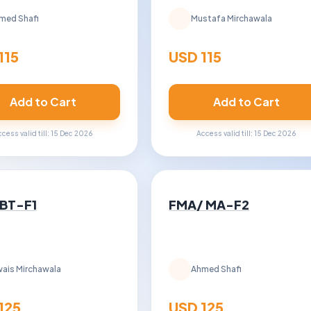
med Shafi
Mustafa Mirchawala
115
USD 115
Add to Cart
Add to Cart
cess valid till: 15 Dec 2026
Access valid till: 15 Dec 2026
 BT-F1
FMA/ MA-F2
ais Mirchawala
Ahmed Shafi
125
USD 125