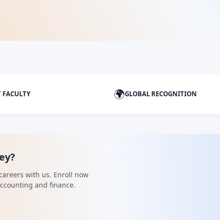
🌍
T FACULTY
GLOBAL RECOGNITION
ney?
careers with us. Enroll now
 accounting and finance.