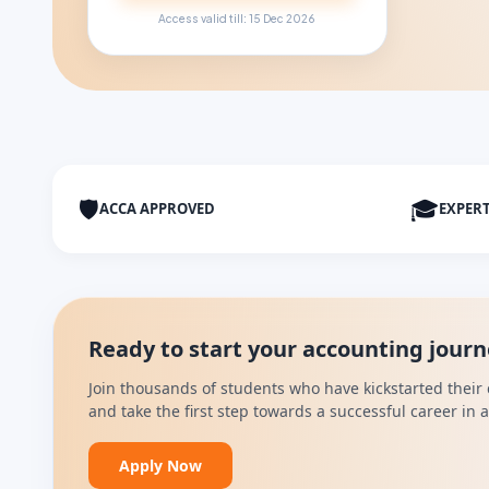
Access valid till: 15 Dec 2026
🛡
🎓
ACCA APPROVED
EXPER
Ready to start your accounting jour
Join thousands of students who have kickstarted their 
and take the first step towards a successful career in
Apply Now