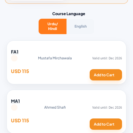
Course Language
Urdu/
English
Hindi
FA1
Mustafa Mirchawala
USD 115
Add to Cart
MA1
Ahmed Shafi
USD 115
Add to Cart