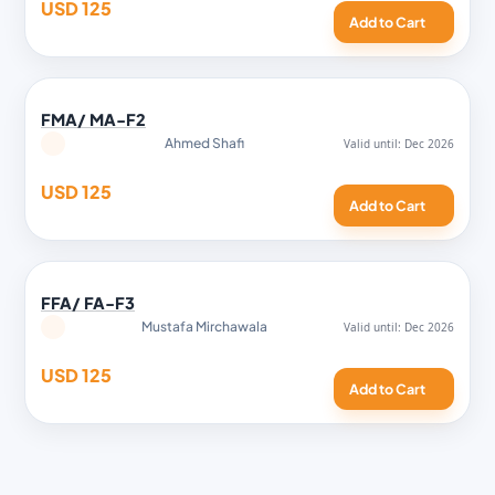
USD 125
Add to Cart
FMA/ MA-F2
Ahmed Shafi
USD 125
Add to Cart
FFA/ FA-F3
Mustafa Mirchawala
USD 125
Add to Cart