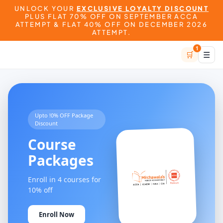
UNLOCK YOUR
EXCLUSIVE LOYALTY DISCOUNT
PLUS FLAT 70% OFF ON SEPTEMBER ACCA
ATTEMPT & FLAT 40% OFF ON DECEMBER 2026
ATTEMPT.
1
🛒
☰
Upto !0% OFF Package
Discount
Course
Packages
Enroll in 4 courses for
10% off
Enroll Now