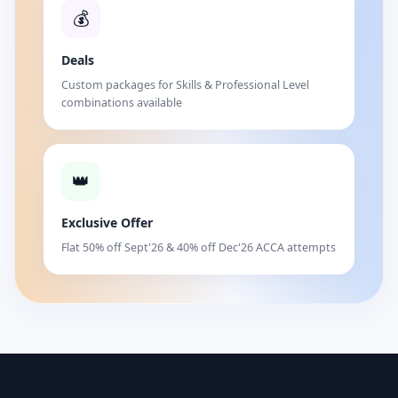
💰
Deals
Custom packages for Skills & Professional Level
combinations available
👑
Exclusive Offer
Flat 50% off Sept'26 & 40% off Dec'26 ACCA attempts