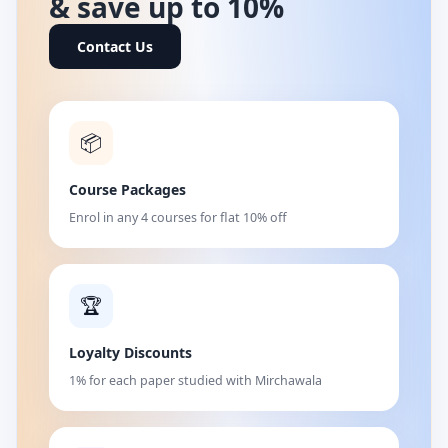
& save up to 10%
Contact Us
📦
Course Packages
Enrol in any 4 courses for flat 10% off
🏆
Loyalty Discounts
1% for each paper studied with Mirchawala