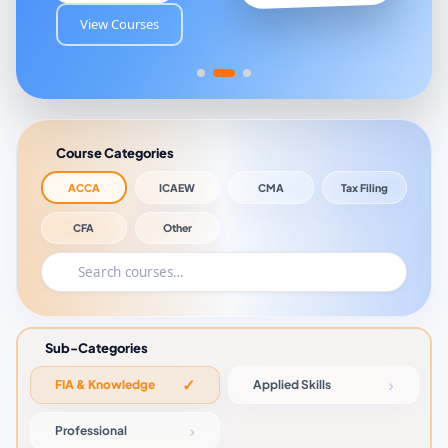
View Courses
Course Categories
ACCA
ICAEW
CMA
Tax Filing
CFA
Other
Sub-Categories
FIA & Knowledge
Applied Skills
Professional