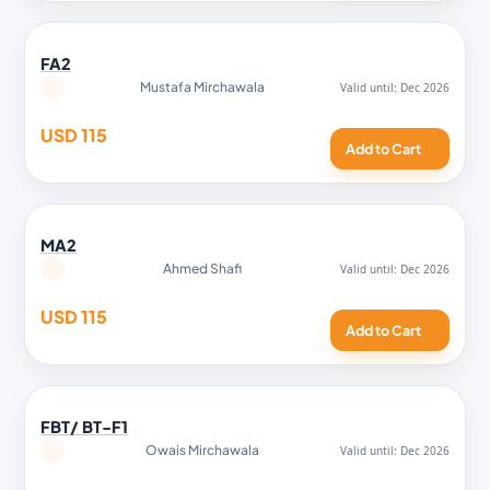
FA2
Mustafa Mirchawala
USD 115
Add to Cart
MA2
Ahmed Shafi
USD 115
Add to Cart
FBT/ BT-F1
Owais Mirchawala