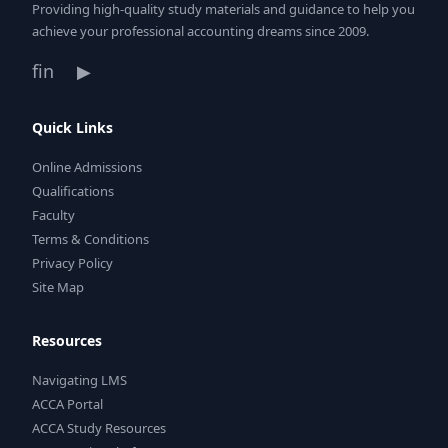
Providing high-quality study materials and guidance to help you
achieve your professional accounting dreams since 2009.
f
in
▶
Quick Links
Online Admissions
Qualifications
Faculty
Terms & Conditions
Privacy Policy
Site Map
Resources
Navigating LMS
ACCA Portal
ACCA Study Resources