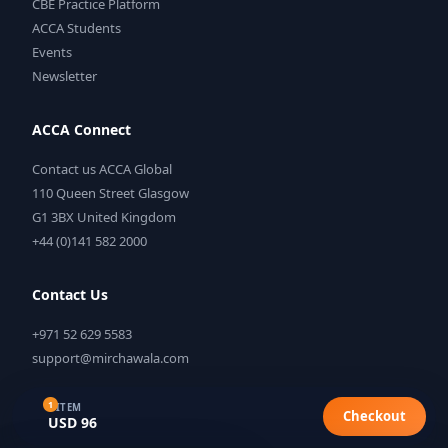
CBE Practice Platform
ACCA Students
Events
Newsletter
ACCA Connect
Contact us ACCA Global
110 Queen Street Glasgow
G1 3BX United Kingdom
+44 (0)141 582 2000
Contact Us
+971 52 629 5583
support@mirchawala.com
1
1 ITEM
Checkout
USD 96
©
2026
Mirchawala's Hub of Accountancy. All rights reserved.