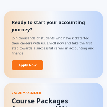
Ready to start your accounting
journey?
Join thousands of students who have kickstarted
their careers with us. Enroll now and take the first
step towards a successful career in accounting and
finance.
Apply Now
VALUE MAXIMIZER
Course Packages