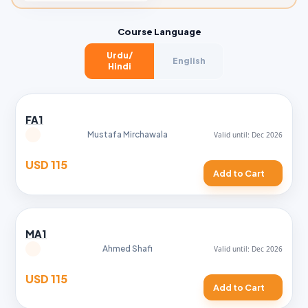
Course Language
Urdu/
English
Hindi
FA1
Mustafa Mirchawala
USD 115
Add to Cart
MA1
Ahmed Shafi
USD 115
Add to Cart