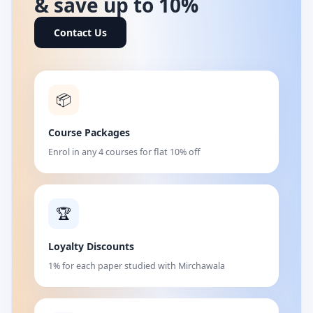
& save up to 10%
Contact Us
📦
Course Packages
Enrol in any 4 courses for flat 10% off
🏆
Loyalty Discounts
1% for each paper studied with Mirchawala