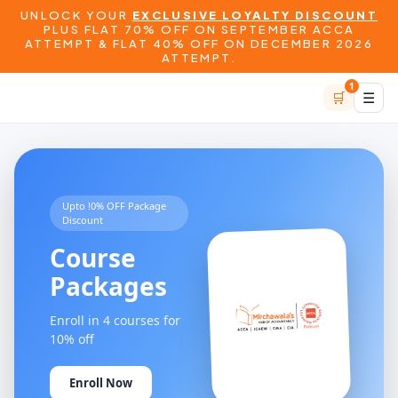
UNLOCK YOUR
EXCLUSIVE LOYALTY DISCOUNT
PLUS FLAT 70% OFF ON SEPTEMBER ACCA
ATTEMPT & FLAT 40% OFF ON DECEMBER 2026
ATTEMPT.
1
🛒
☰
Upto !0% OFF Package
Discount
Course
Packages
Enroll in 4 courses for
10% off
Enroll Now