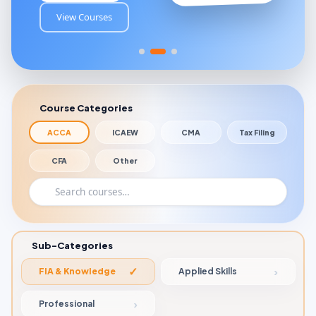
View Courses
Course Categories
ACCA
ICAEW
CMA
Tax Filing
CFA
Other
Sub-Categories
FIA & Knowledge
Applied Skills
Professional