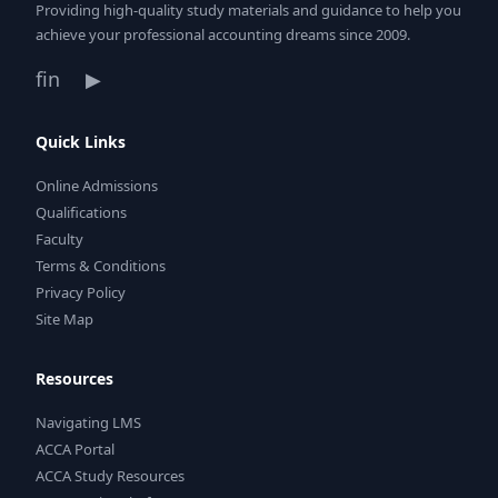
Providing high-quality study materials and guidance to help you
achieve your professional accounting dreams since 2009.
f
in
▶
Quick Links
Online Admissions
Qualifications
Faculty
Terms & Conditions
Privacy Policy
Site Map
Resources
Navigating LMS
ACCA Portal
ACCA Study Resources