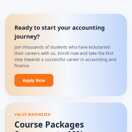
Ready to start your accounting
journey?
Join thousands of students who have kickstarted
their careers with us. Enroll now and take the first
step towards a successful career in accounting and
finance.
Apply Now
VALUE MAXIMIZER
Course Packages