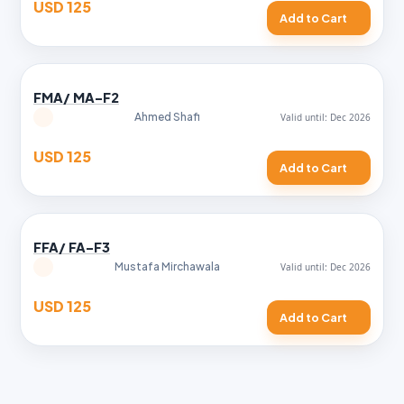
USD 125
Add to Cart
FMA/ MA-F2
Ahmed Shafi
USD 125
Add to Cart
FFA/ FA-F3
Mustafa Mirchawala
USD 125
Add to Cart