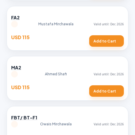
FA2
Mustafa Mirchawala
USD 115
Add to Cart
MA2
Ahmed Shafi
USD 115
Add to Cart
FBT/ BT-F1
Owais Mirchawala