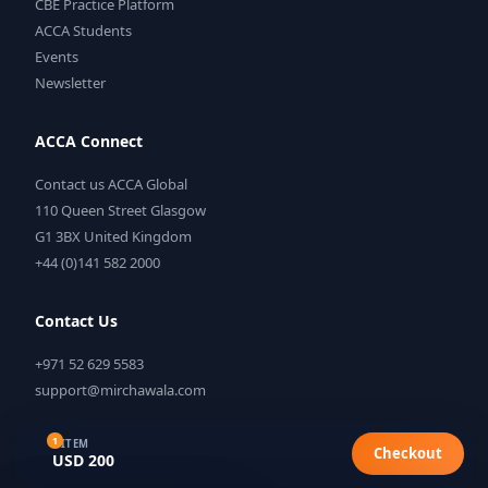
CBE Practice Platform
ACCA Students
Events
Newsletter
ACCA Connect
Contact us ACCA Global
110 Queen Street Glasgow
G1 3BX United Kingdom
+44 (0)141 582 2000
Contact Us
+971 52 629 5583
support@mirchawala.com
1
1 ITEM
Checkout
USD 200
©
2026
Mirchawala's Hub of Accountancy. All rights reserved.