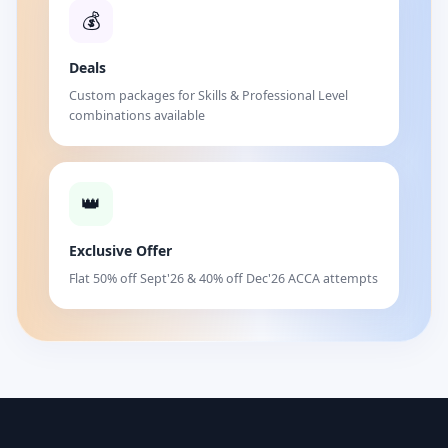
💰
Deals
Custom packages for Skills & Professional Level
combinations available
👑
Exclusive Offer
Flat 50% off Sept'26 & 40% off Dec'26 ACCA attempts