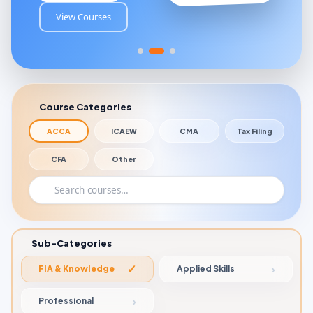
View Courses
Course Categories
ACCA
ICAEW
CMA
Tax Filing
CFA
Other
Sub-Categories
FIA & Knowledge
Applied Skills
Professional