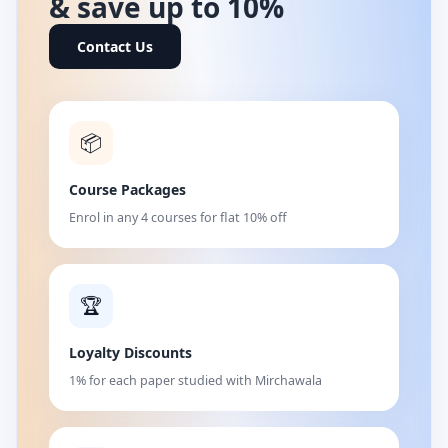
& save up to 10%
Contact Us
📦
Course Packages
Enrol in any 4 courses for flat 10% off
🏆
Loyalty Discounts
1% for each paper studied with Mirchawala