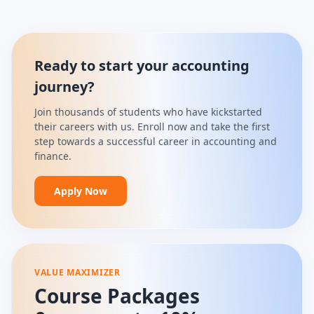
Ready to start your accounting
journey?
Join thousands of students who have kickstarted
their careers with us. Enroll now and take the first
step towards a successful career in accounting and
finance.
Apply Now
VALUE MAXIMIZER
Course Packages