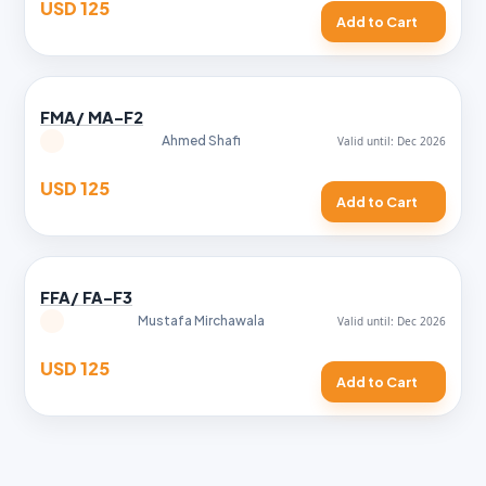
USD 125
Add to Cart
FMA/ MA-F2
Ahmed Shafi
USD 125
Add to Cart
FFA/ FA-F3
Mustafa Mirchawala
USD 125
Add to Cart