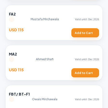
FA2
Mustafa Mirchawala
USD 115
Add to Cart
MA2
Ahmed Shafi
USD 115
Add to Cart
FBT/ BT-F1
Owais Mirchawala