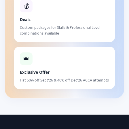
💰
Deals
Custom packages for Skills & Professional Level
combinations available
👑
Exclusive Offer
Flat 50% off Sept'26 & 40% off Dec'26 ACCA attempts