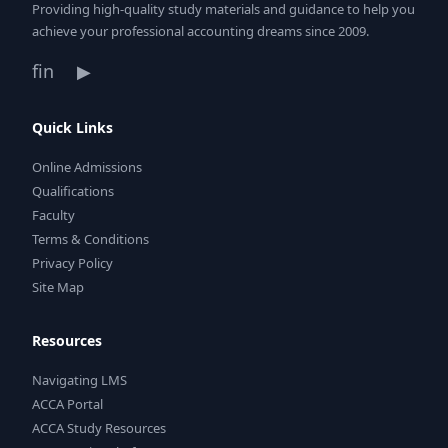
Providing high-quality study materials and guidance to help you
achieve your professional accounting dreams since 2009.
f
in
▶
Quick Links
Online Admissions
Qualifications
Faculty
Terms & Conditions
Privacy Policy
Site Map
Resources
Navigating LMS
ACCA Portal
ACCA Study Resources