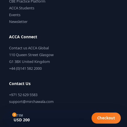
CBE Practice Platform
ACCA Students
Events
Newsletter
ACCA Connect
Contact us ACCA Global
110 Queen Street Glasgow
G1 3BX United Kingdom
+44 (0)141 582 2000
Contact Us
+971 52 629 5583
support@mirchawala.com
1
1 ITEM
Checkout
USD 200
©
2026
Mirchawala's Hub of Accountancy. All rights reserved.