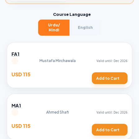
Course Language
Urdu/
English
Hindi
FA1
Mustafa Mirchawala
USD 115
Add to Cart
MA1
Ahmed Shafi
USD 115
Add to Cart