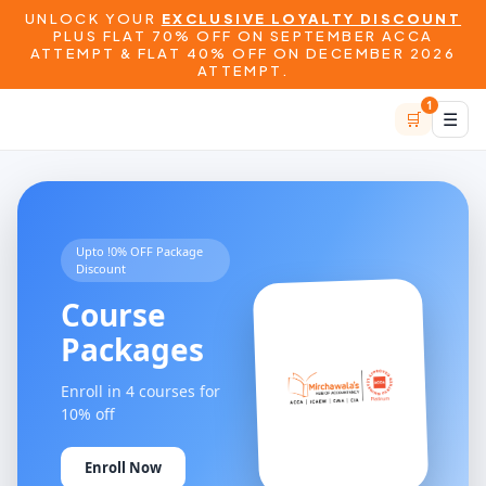
UNLOCK YOUR
EXCLUSIVE LOYALTY DISCOUNT
PLUS FLAT 70% OFF ON SEPTEMBER ACCA
ATTEMPT & FLAT 40% OFF ON DECEMBER 2026
ATTEMPT.
1
🛒
☰
Upto !0% OFF Package
Discount
Course
Packages
Enroll in 4 courses for
10% off
Enroll Now